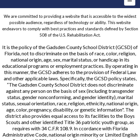
We are committed to providing a website that is accessible to the widest
possible audience, regardless of technology or ability. This website
endeavors to comply with best practices and standards defined by Section
508 of the U.S. Rehabilitation Act.
It is the policy of the Gadsden County School District (GCSD) of
Florida, not to discriminate on the basis of race, color, religion,
national origin, age, sex, marital status, or handicap in its
educational programs or employment practices. By operating in
this manner, the GCSD adheres to the provision of Federal Law
and other applicable laws. Specifically, the GCSD policy states,
“The Gadsden County School District does not discriminate
against any person on the basis of sex (including transgender
status, gender nonconforming, and gender identity), marital
status, sexual orientation, race, religion, ethnicity, national origin,
age, color, pregnancy, disability, or genetic information". The
district also provides equal access to its facilities to the Boys
Scouts and other identified Title 36 patriotic youth group, as
requires with 34 C.F.R 108.9. In ccordance with Florida
Administrative Code, national origin minority or Limited English