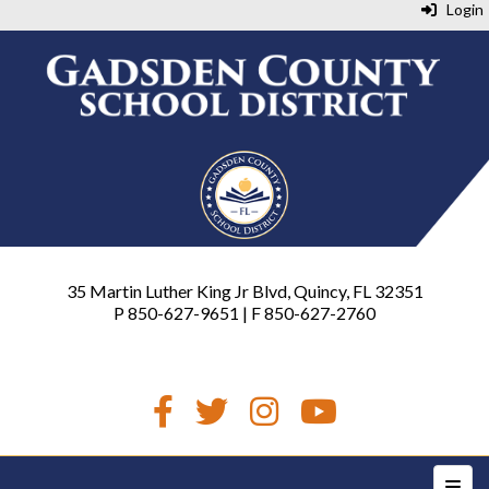
Login
35 Martin Luther King Jr Blvd, Quincy, FL 32351
P 850-627-9651 | F 850-627-2760
Top N