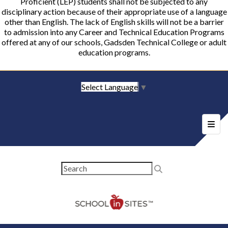
Proficient (LEP) students shall not be subjected to any
disciplinary action because of their appropriate use of a language
other than English. The lack of English skills will not be a barrier
to admission into any Career and Technical Education Programs
offered at any of our schools, Gadsden Technical College or adult
education programs.
Select Language
▼
Foote